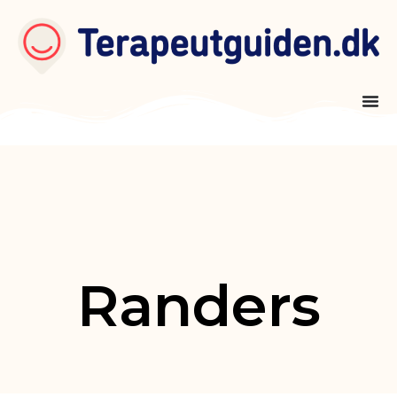
Randers