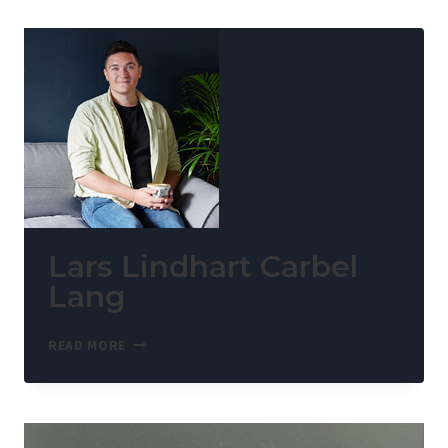
Lars Lindhart Carbel
Lang
READ MORE