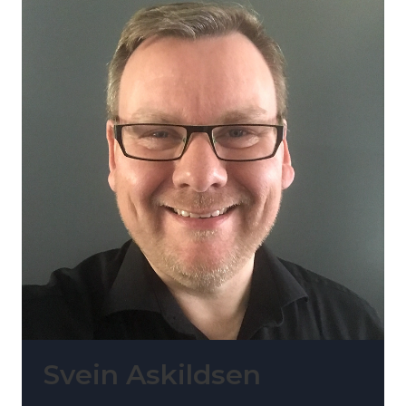
Svein Askildsen