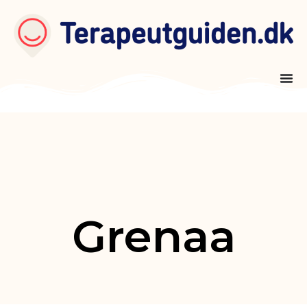
Grenaa