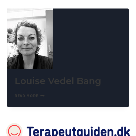
Louise Vedel Bang
READ MORE